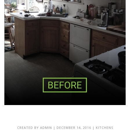
CREATED BY
ADMIN
|
DECEMBER 14, 2016
|
KITCHENS