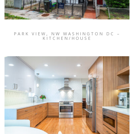
PARK VIEW, NW WASHINGTON DC –
KITCHEN/HOUSE