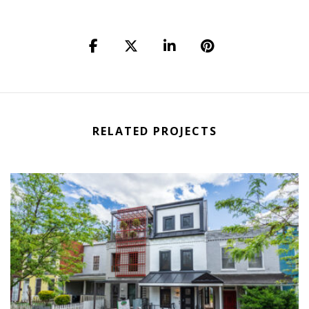
RELATED PROJECTS