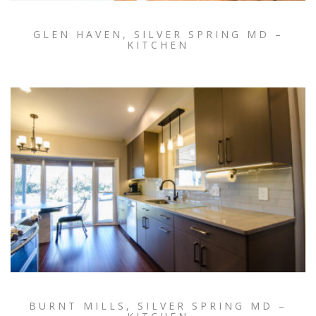
GLEN HAVEN, SILVER SPRING MD –
KITCHEN
BURNT MILLS, SILVER SPRING MD –