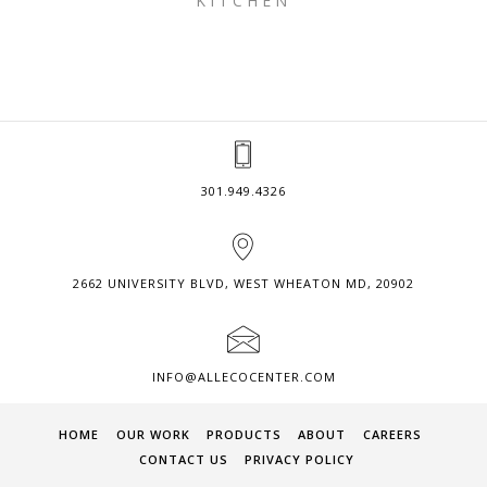
KITCHEN
301.949.4326
2662 UNIVERSITY BLVD, WEST WHEATON MD, 20902
INFO@ALLECOCENTER.COM
HOME
OUR WORK
PRODUCTS
ABOUT
CAREERS
CONTACT US
PRIVACY POLICY