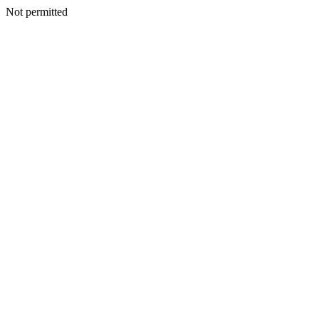
Not permitted