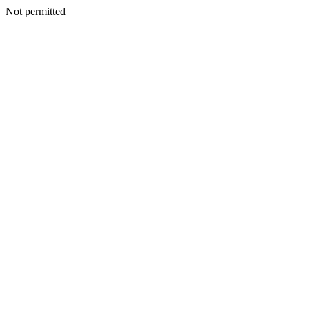
Not permitted