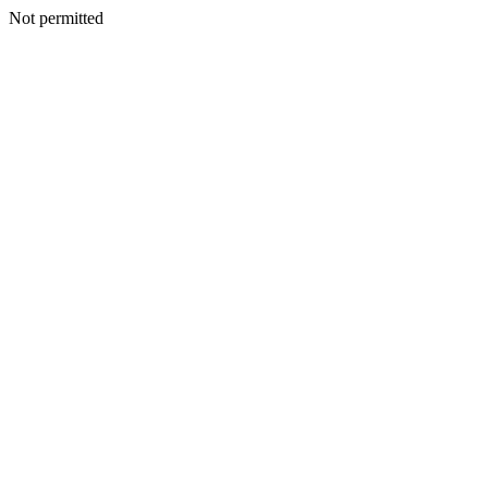
Not permitted