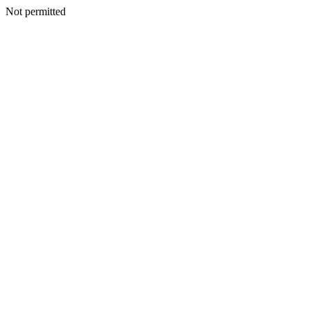
Not permitted