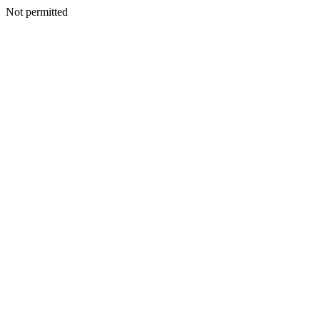
Not permitted