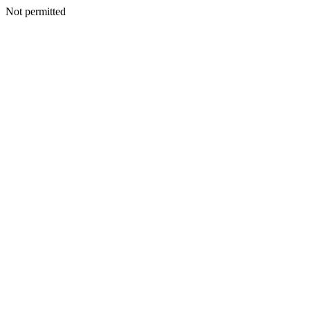
Not permitted