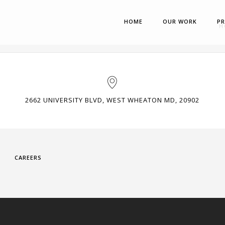
HOME
OUR WORK
P
H
2662 UNIVERSITY BLVD, WEST WHEATON MD, 20902
CAREERS