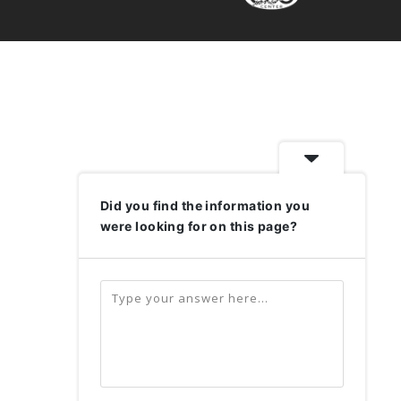
Did you find the information you
were looking for on this page?