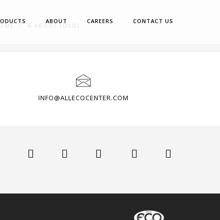
RODUCTS
ABOUT
CAREERS
CONTACT US
OME
A ABOUT (OLD)
INFO@ALLECOCENTER.COM