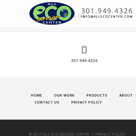
A ABOUT (OLD)
301.949.4326
HOME
OUR WORK
PRODUCTS
ABOUT
CONTACT US
PRIVACY POLICY
|
© 2017 ALL ECO DESIGN CENTER.
PRIVACY POLICY