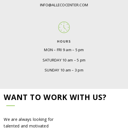
INFO@ALLECOCENTER.COM
HOURS
MON – FRI 9 am – 5 pm
SATURDAY 10 am – 5 pm
SUNDAY 10 am – 3 pm
WANT TO WORK WITH US?
We are always looking for
talented and motivated