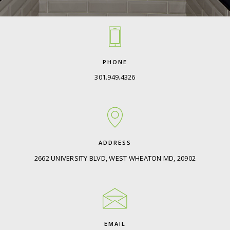
PHONE
301.949.4326
ADDRESS
2662 UNIVERSITY BLVD, WEST WHEATON MD, 20902
EMAIL