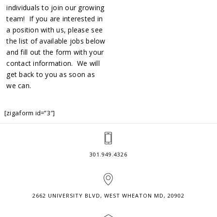
individuals to join our growing
team! If you are interested in
a position with us, please see
the list of available jobs below
and fill out the form with your
contact information. We will
get back to you as soon as
we can.
[zigaform id=”3″]
301.949.4326
2662 UNIVERSITY BLVD, WEST WHEATON MD, 20902