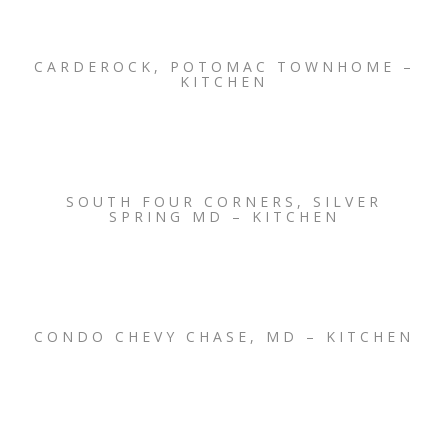
CARDEROCK, POTOMAC TOWNHOME –
KITCHEN
SOUTH FOUR CORNERS, SILVER
SPRING MD – KITCHEN
CONDO CHEVY CHASE, MD – KITCHEN