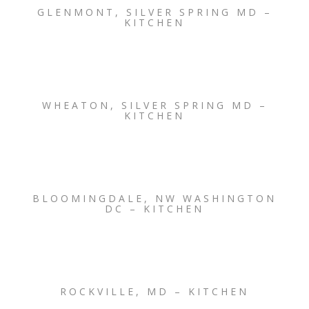
GLENMONT, SILVER SPRING MD –
KITCHEN
WHEATON, SILVER SPRING MD –
KITCHEN
BLOOMINGDALE, NW WASHINGTON
DC – KITCHEN
ROCKVILLE, MD – KITCHEN