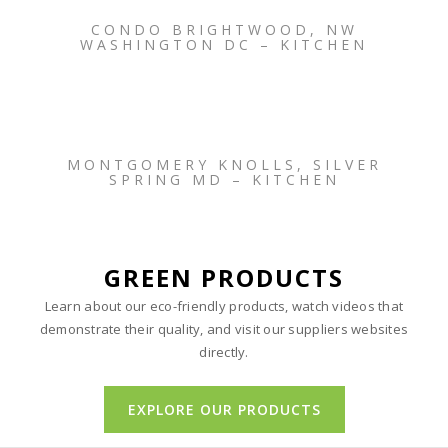
CONDO BRIGHTWOOD, NW
WASHINGTON DC – KITCHEN
MONTGOMERY KNOLLS, SILVER
SPRING MD – KITCHEN
GREEN PRODUCTS
Learn about our eco-friendly products, watch videos that
demonstrate their quality, and visit our suppliers websites
directly.
EXPLORE OUR PRODUCTS