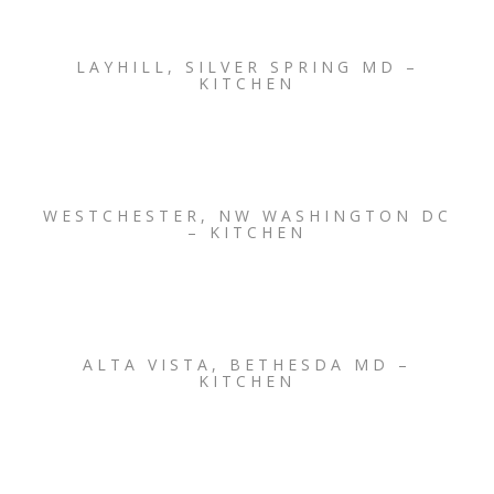
LAYHILL, SILVER SPRING MD –
KITCHEN
WESTCHESTER, NW WASHINGTON DC
– KITCHEN
ALTA VISTA, BETHESDA MD –
KITCHEN