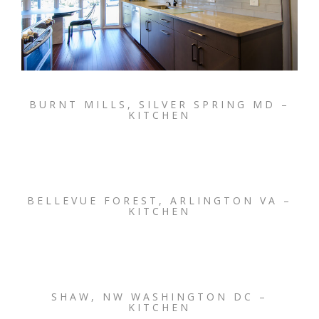
BURNT MILLS, SILVER SPRING MD –
KITCHEN
BELLEVUE FOREST, ARLINGTON VA –
KITCHEN
SHAW, NW WASHINGTON DC –
KITCHEN