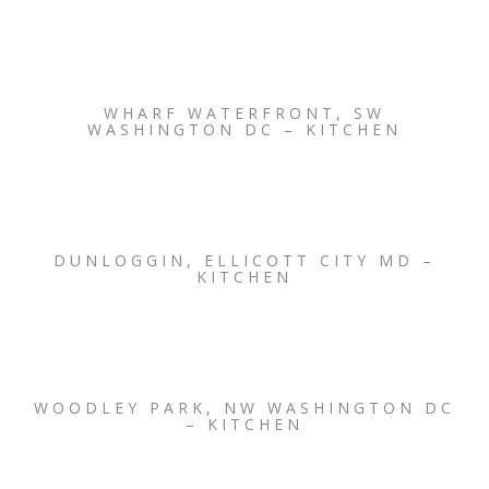
WHARF WATERFRONT, SW
WASHINGTON DC – KITCHEN
DUNLOGGIN, ELLICOTT CITY MD –
KITCHEN
WOODLEY PARK, NW WASHINGTON DC
– KITCHEN