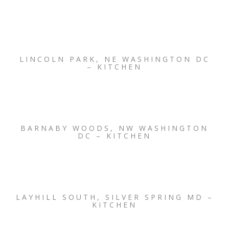
LINCOLN PARK, NE WASHINGTON DC
– KITCHEN
BARNABY WOODS, NW WASHINGTON
DC – KITCHEN
LAYHILL SOUTH, SILVER SPRING MD –
KITCHEN