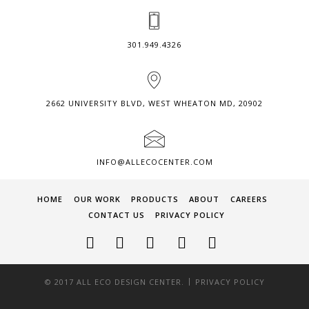
301.949.4326
2662 UNIVERSITY BLVD, WEST WHEATON MD, 20902
INFO@ALLECOCENTER.COM
HOME
OUR WORK
PRODUCTS
ABOUT
CAREERS
CONTACT US
PRIVACY POLICY
|
© 2017 ALL ECO DESIGN CENTER.
PRIVACY POLICY