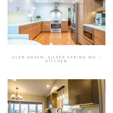
GLEN HAVEN, SILVER SPRING MD –
KITCHEN