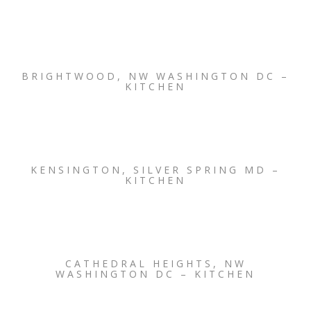
BRIGHTWOOD, NW WASHINGTON DC –
KITCHEN
KENSINGTON, SILVER SPRING MD –
KITCHEN
CATHEDRAL HEIGHTS, NW
WASHINGTON DC – KITCHEN