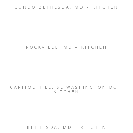
CONDO BETHESDA, MD – KITCHEN
ROCKVILLE, MD – KITCHEN
CAPITOL HILL, SE WASHINGTON DC –
KITCHEN
BETHESDA, MD – KITCHEN