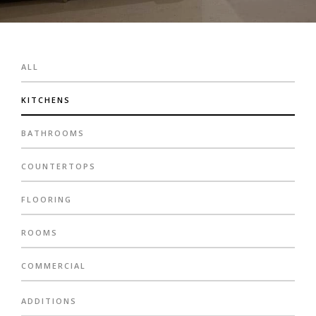
ALL
KITCHENS
BATHROOMS
COUNTERTOPS
FLOORING
ROOMS
COMMERCIAL
ADDITIONS