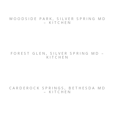
WOODSIDE PARK, SILVER SPRING MD
– KITCHEN
FOREST GLEN, SILVER SPRING MD –
KITCHEN
CARDEROCK SPRINGS, BETHESDA MD
– KITCHEN