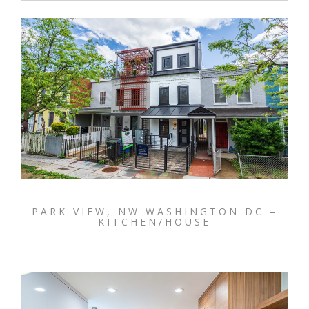
PARK VIEW, NW WASHINGTON DC –
KITCHEN/HOUSE