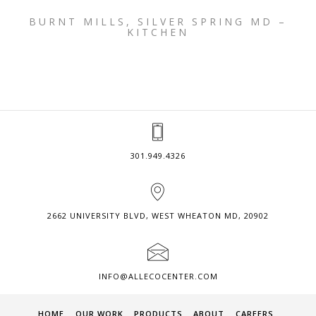
BURNT MILLS, SILVER SPRING MD –
KITCHEN
301.949.4326
2662 UNIVERSITY BLVD, WEST WHEATON MD, 20902
INFO@ALLECOCENTER.COM
HOME
OUR WORK
PRODUCTS
ABOUT
CAREERS