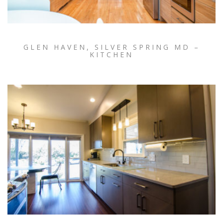
GLEN HAVEN, SILVER SPRING MD –
KITCHEN