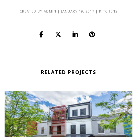
CREATED BY
ADMIN
|
JANUARY 19, 2017
|
KITCHENS
RELATED PROJECTS