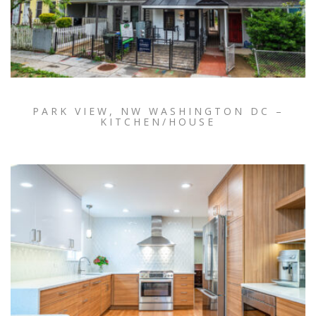
PARK VIEW, NW WASHINGTON DC –
KITCHEN/HOUSE