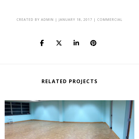
CREATED BY
ADMIN
|
JANUARY 18, 2017
|
COMMERCIAL
RELATED PROJECTS