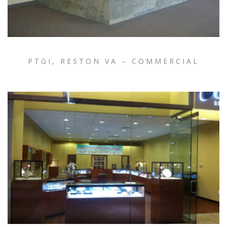
PTGI, RESTON VA – COMMERCIAL