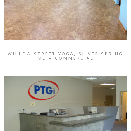
WILLOW STREET YOGA, SILVER SPRING
MD – COMMERCIAL