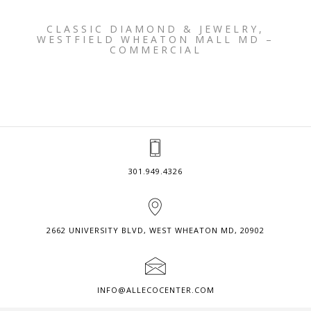
CLASSIC DIAMOND & JEWELRY,
WESTFIELD WHEATON MALL MD –
COMMERCIAL
301.949.4326
2662 UNIVERSITY BLVD, WEST WHEATON MD, 20902
INFO@ALLECOCENTER.COM