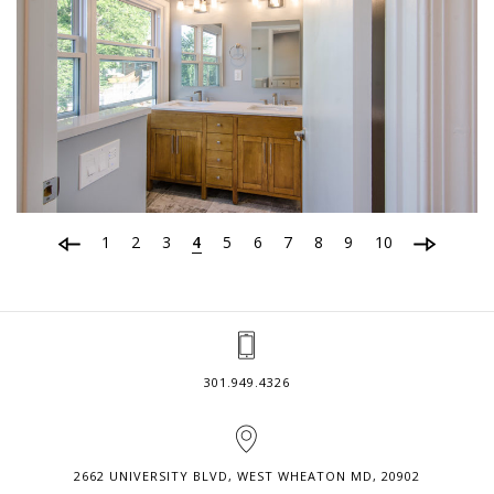
1
2
3
4
5
6
7
8
9
10
301.949.4326
2662 UNIVERSITY BLVD, WEST WHEATON MD, 20902