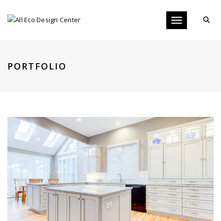
Toggle navigati
PORTFOLIO