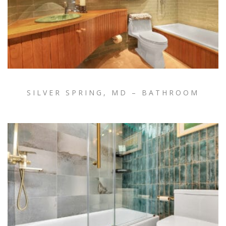
SILVER SPRING, MD – BATHROOM