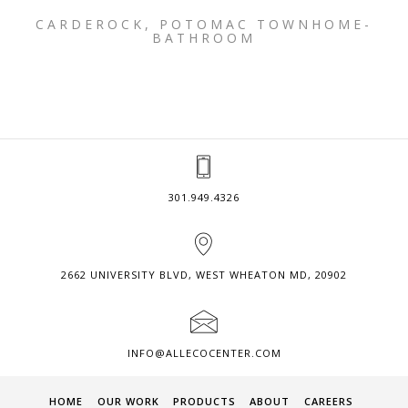
CARDEROCK, POTOMAC TOWNHOME-
BATHROOM
301.949.4326
2662 UNIVERSITY BLVD, WEST WHEATON MD, 20902
INFO@ALLECOCENTER.COM
HOME
OUR WORK
PRODUCTS
ABOUT
CAREERS