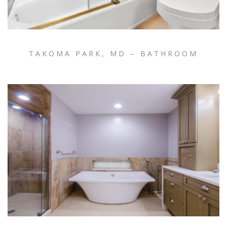
TAKOMA PARK, MD – BATHROOM