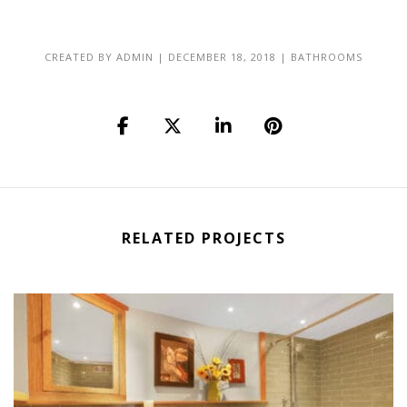
CREATED BY
ADMIN
|
DECEMBER 18, 2018
|
BATHROOMS
RELATED PROJECTS