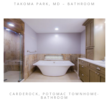
TAKOMA PARK, MD – BATHROOM
CARDEROCK, POTOMAC TOWNHOME-
BATHROOM