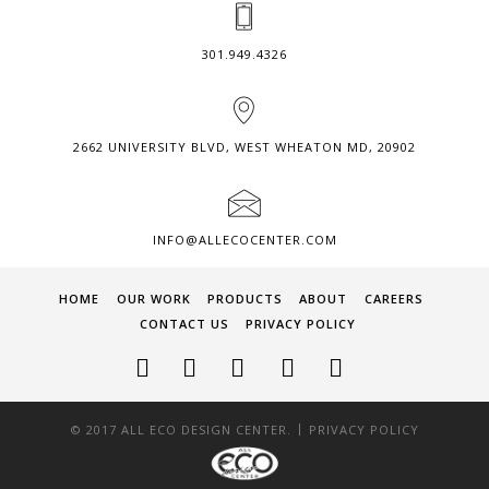
301.949.4326
2662 UNIVERSITY BLVD, WEST WHEATON MD, 20902
INFO@ALLECOCENTER.COM
HOME
OUR WORK
PRODUCTS
ABOUT
CAREERS
CONTACT US
PRIVACY POLICY
|
© 2017 ALL ECO DESIGN CENTER.
PRIVACY POLICY