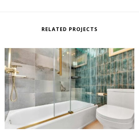
RELATED PROJECTS