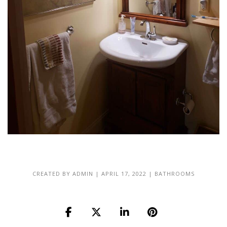
CREATED BY
ADMIN
|
APRIL 17, 2022
|
BATHROOMS