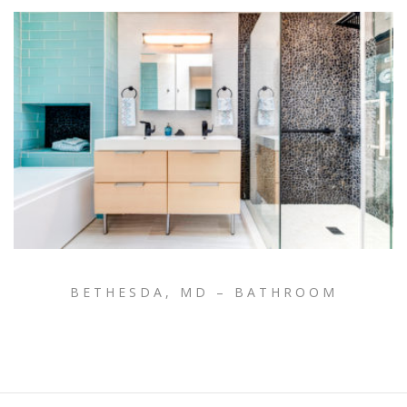
BETHESDA, MD – BATHROOM