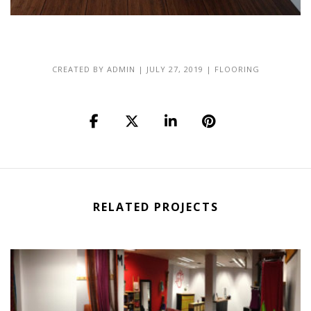
CREATED BY
ADMIN
|
JULY 27, 2019
|
FLOORING
RELATED PROJECTS