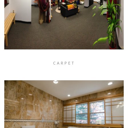
CARPET