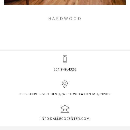
HARDWOOD
301.949.4326
2662 UNIVERSITY BLVD, WEST WHEATON MD, 20902
INFO@ALLECOCENTER.COM