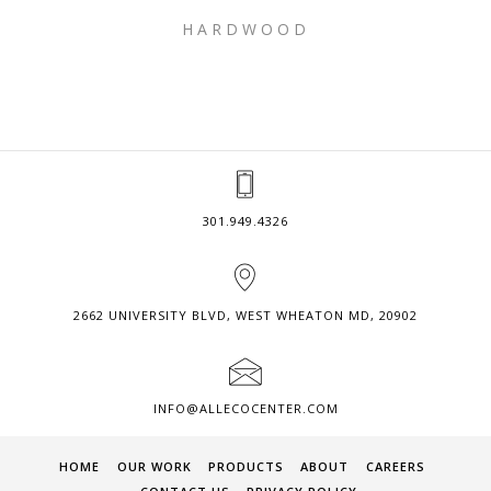
HARDWOOD
301.949.4326
2662 UNIVERSITY BLVD, WEST WHEATON MD, 20902
INFO@ALLECOCENTER.COM
HOME
OUR WORK
PRODUCTS
ABOUT
CAREERS