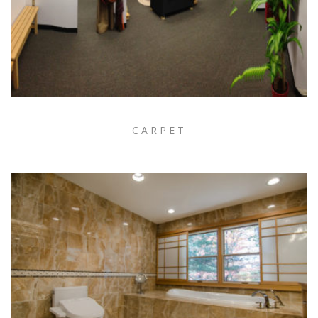
CARPET