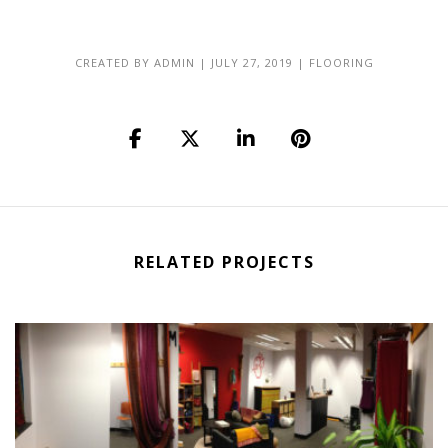
CREATED BY
ADMIN
|
JULY 27, 2019
|
FLOORING
RELATED PROJECTS