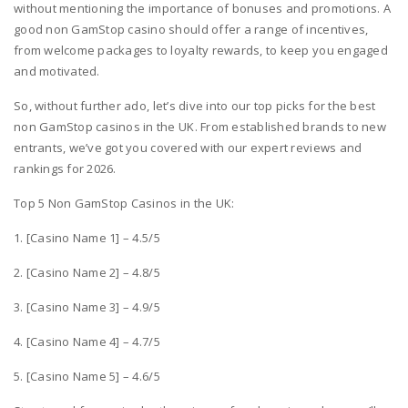
without mentioning the importance of bonuses and promotions. A
good non GamStop casino should offer a range of incentives,
from welcome packages to loyalty rewards, to keep you engaged
and motivated.
So, without further ado, let’s dive into our top picks for the best
non GamStop casinos in the UK. From established brands to new
entrants, we’ve got you covered with our expert reviews and
rankings for 2026.
Top 5 Non GamStop Casinos in the UK:
1. [Casino Name 1] – 4.5/5
2. [Casino Name 2] – 4.8/5
3. [Casino Name 3] – 4.9/5
4. [Casino Name 4] – 4.7/5
5. [Casino Name 5] – 4.6/5