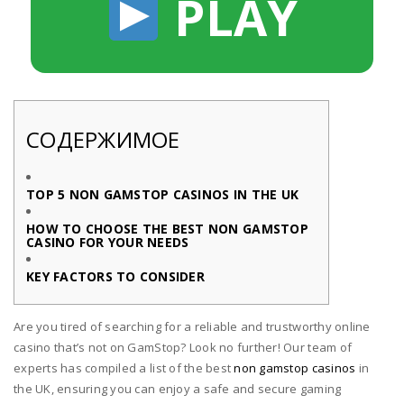
PLAY
СОДЕРЖИМОЕ
TOP 5 NON GAMSTOP CASINOS IN THE UK
HOW TO CHOOSE THE BEST NON GAMSTOP
CASINO FOR YOUR NEEDS
KEY FACTORS TO CONSIDER
Are you tired of searching for a reliable and trustworthy online
casino that’s not on GamStop? Look no further! Our team of
experts has compiled a list of the best
non gamstop casinos
in
the UK, ensuring you can enjoy a safe and secure gaming