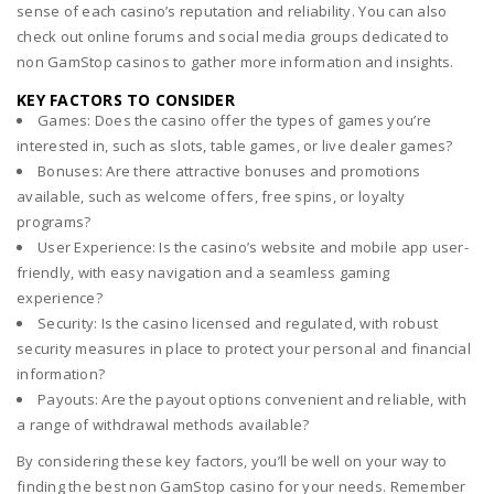
sense of each casino’s reputation and reliability. You can also
check out online forums and social media groups dedicated to
non GamStop casinos to gather more information and insights.
KEY FACTORS TO CONSIDER
Games: Does the casino offer the types of games you’re
interested in, such as slots, table games, or live dealer games?
Bonuses: Are there attractive bonuses and promotions
available, such as welcome offers, free spins, or loyalty
programs?
User Experience: Is the casino’s website and mobile app user-
friendly, with easy navigation and a seamless gaming
experience?
Security: Is the casino licensed and regulated, with robust
security measures in place to protect your personal and financial
information?
Payouts: Are the payout options convenient and reliable, with
a range of withdrawal methods available?
By considering these key factors, you’ll be well on your way to
finding the best non GamStop casino for your needs. Remember