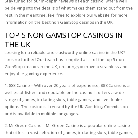
Stay tuned for our in-depth reviews of each casino, where we’ll
be delving into the details of what makes them stand out from the
rest. In the meantime, feel free to explore our website for more
information on the best non GamStop casinos in the UK.
TOP 5 NON GAMSTOP CASINOS IN
THE UK
Looking for a reliable and trustworthy online casino in the UK?
Look no further! Our team has compiled a list of the top 5 non
GamStop casinos in the UK, ensuring you have a seamless and
enjoyable gaming experience.
1. 888 Casino – With over 20 years of experience, 888 Casino is a
well-established and reputable online casino. It offers a wide
range of games, including slots, table games, and live dealer
options. The casino is licensed by the UK Gambling Commission
and is available in multiple languages.
2. Mr Green Casino – Mr Green Casino is a popular online casino
that offers a vast selection of games, including slots, table games,