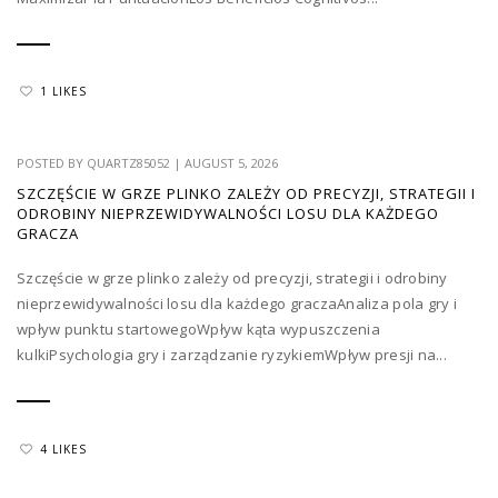
1 LIKES
POSTED BY
QUARTZ85052
|
AUGUST 5, 2026
SZCZĘŚCIE W GRZE PLINKO ZALEŻY OD PRECYZJI, STRATEGII I
ODROBINY NIEPRZEWIDYWALNOŚCI LOSU DLA KAŻDEGO
GRACZA
Szczęście w grze plinko zależy od precyzji, strategii i odrobiny
nieprzewidywalności losu dla każdego graczaAnaliza pola gry i
wpływ punktu startowegoWpływ kąta wypuszczenia
kulkiPsychologia gry i zarządzanie ryzykiemWpływ presji na...
4 LIKES