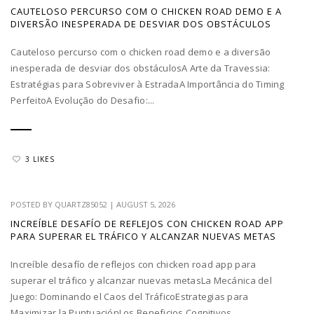
CAUTELOSO PERCURSO COM O CHICKEN ROAD DEMO E A
DIVERSÃO INESPERADA DE DESVIAR DOS OBSTÁCULOS
Cauteloso percurso com o chicken road demo e a diversão
inesperada de desviar dos obstáculosA Arte da Travessia:
Estratégias para Sobreviver à EstradaA Importância do Timing
PerfeitoA Evolução do Desafio:...
3 LIKES
POSTED BY
QUARTZ85052
|
AUGUST 5, 2026
INCREÍBLE DESAFÍO DE REFLEJOS CON CHICKEN ROAD APP
PARA SUPERAR EL TRÁFICO Y ALCANZAR NUEVAS METAS
Increíble desafío de reflejos con chicken road app para
superar el tráfico y alcanzar nuevas metasLa Mecánica del
Juego: Dominando el Caos del TráficoEstrategias para
Maximizar la PuntuaciónLos Beneficios Cognitivos...