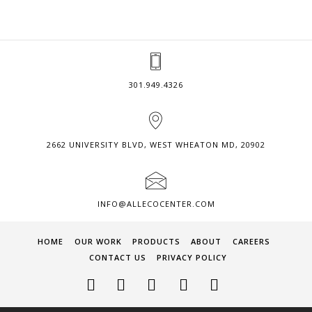
301.949.4326
2662 UNIVERSITY BLVD, WEST WHEATON MD, 20902
INFO@ALLECOCENTER.COM
HOME
OUR WORK
PRODUCTS
ABOUT
CAREERS
CONTACT US
PRIVACY POLICY