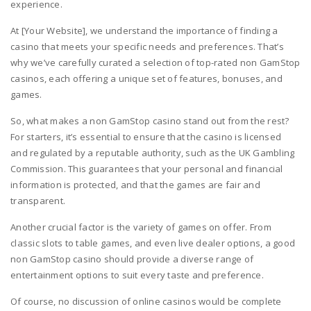
experience.
At [Your Website], we understand the importance of finding a
casino that meets your specific needs and preferences. That’s
why we’ve carefully curated a selection of top-rated non GamStop
casinos, each offering a unique set of features, bonuses, and
games.
So, what makes a non GamStop casino stand out from the rest?
For starters, it’s essential to ensure that the casino is licensed
and regulated by a reputable authority, such as the UK Gambling
Commission. This guarantees that your personal and financial
information is protected, and that the games are fair and
transparent.
Another crucial factor is the variety of games on offer. From
classic slots to table games, and even live dealer options, a good
non GamStop casino should provide a diverse range of
entertainment options to suit every taste and preference.
Of course, no discussion of online casinos would be complete