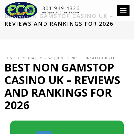
Toggle
BEST NON GAMSTOP CASINO UK –
REVIEWS AND RANKINGS FOR 2026
POSTED BY
QUARTZ85052
|
JUNE 7, 2026
|
UNCATEGORIZED
BEST NON GAMSTOP
CASINO UK – REVIEWS
AND RANKINGS FOR
2026