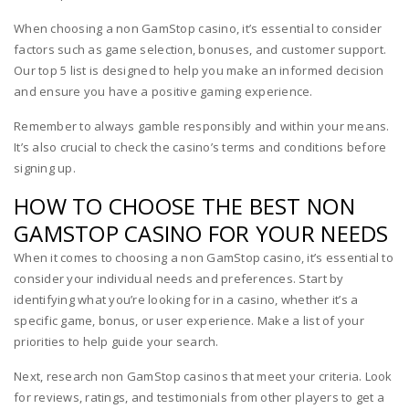
When choosing a non GamStop casino, it’s essential to consider
factors such as game selection, bonuses, and customer support.
Our top 5 list is designed to help you make an informed decision
and ensure you have a positive gaming experience.
Remember to always gamble responsibly and within your means.
It’s also crucial to check the casino’s terms and conditions before
signing up.
HOW TO CHOOSE THE BEST NON
GAMSTOP CASINO FOR YOUR NEEDS
When it comes to choosing a non GamStop casino, it’s essential to
consider your individual needs and preferences. Start by
identifying what you’re looking for in a casino, whether it’s a
specific game, bonus, or user experience. Make a list of your
priorities to help guide your search.
Next, research non GamStop casinos that meet your criteria. Look
for reviews, ratings, and testimonials from other players to get a