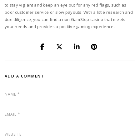
to stay vigilant and keep an eye out for any red flags, such as
poor customer service or slow payouts. With a little research and
due diligence, you can find a non GamStop casino that meets
your needs and provides a positive gaming experience.
ADD A COMMENT