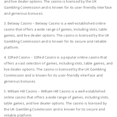
and live dealer options. The casino is licensed by the UK
Gambling Commission and is known for its user-friendly interface
and generous bonuses.
3. Betway Casino – Betway Casino is a well-established online
casino that offers a wide range of games, including slots, table
games, and live dealer options. The casino is licensed by the UK
Gambling Commission and is known for its secure and reliable
platform.
4. 32Red Casino – 32Red Casino is a popular online casino that
offers a vast selection of games, including slots, table games, and
live dealer options. The casino is licensed by the UK Gambling
Commission and is known for its user-friendly interface and
generous bonuses.
5. William Hill Casino – William Hill Casino is a well-established
online casino that offers a wide range of games, including slots,
table games, and live dealer options. The casino is licensed by
the UK Gambling Commission and is known for its secure and
reliable platform.