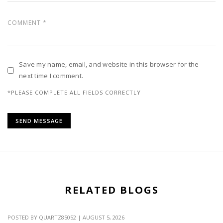
Save my name, email, and website in this browser for the
next time I comment.
*PLEASE COMPLETE ALL FIELDS CORRECTLY
RELATED BLOGS
POSTED BY
QUARTZ85052
|
AUGUST 5, 2026