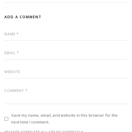
ADD A COMMENT
Save my name, email, and website in this browser for the
next time I comment.
*PLEASE COMPLETE ALL FIELDS CORRECTLY