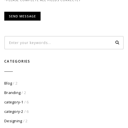
CATEGORIES
Blog
/ 2
Branding
/ 2
category-1
/ 6
category-2
/ 6
Designing
/ 2