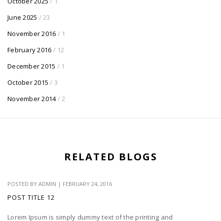
October 2025
/ 1
June 2025
/ 23
November 2016
/ 1
February 2016
/ 12
December 2015
/ 1
October 2015
/ 3
November 2014
/ 2
RELATED BLOGS
POSTED BY
ADMIN
|
FEBRUARY 24, 2016
POST TITLE 12
Lorem Ipsum is simply dummy text of the printing and