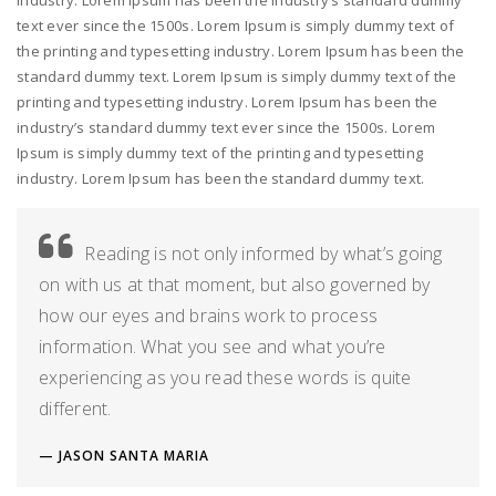
industry. Lorem Ipsum has been the industry’s standard dummy
text ever since the 1500s. Lorem Ipsum is simply dummy text of
the printing and typesetting industry. Lorem Ipsum has been the
standard dummy text. Lorem Ipsum is simply dummy text of the
printing and typesetting industry. Lorem Ipsum has been the
industry’s standard dummy text ever since the 1500s. Lorem
Ipsum is simply dummy text of the printing and typesetting
industry. Lorem Ipsum has been the standard dummy text.
Reading is not only informed by what’s going
on with us at that moment, but also governed by
how our eyes and brains work to process
information. What you see and what you’re
experiencing as you read these words is quite
different.
JASON SANTA MARIA