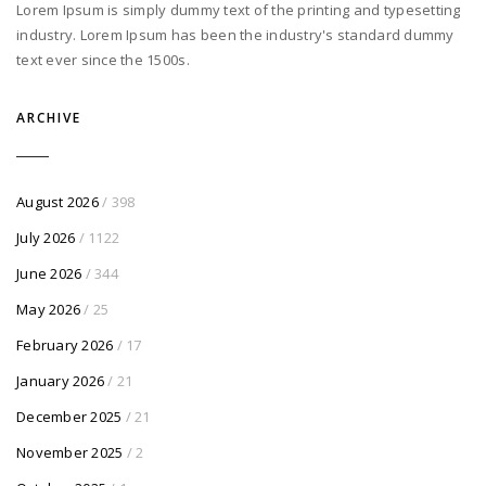
Lorem Ipsum is simply dummy text of the printing and typesetting
industry. Lorem Ipsum has been the industry's standard dummy
text ever since the 1500s.
ARCHIVE
August 2026
/ 398
July 2026
/ 1122
June 2026
/ 344
May 2026
/ 25
February 2026
/ 17
January 2026
/ 21
December 2025
/ 21
November 2025
/ 2