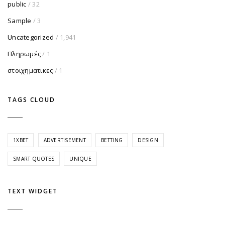
public
/ 32
Sample
/ 3
Uncategorized
/ 1,941
Πληρωμές
/ 1
στοιχηματικες
/ 1
TAGS CLOUD
1XBET
ADVERTISEMENT
BETTING
DESIGN
SMART QUOTES
UNIQUE
TEXT WIDGET