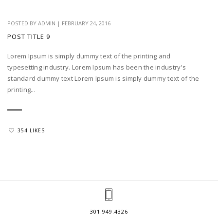
POSTED BY
ADMIN
|
FEBRUARY 24, 2016
POST TITLE 9
Lorem Ipsum is simply dummy text of the printing and
typesetting industry. Lorem Ipsum has been the industry's
standard dummy text Lorem Ipsum is simply dummy text of the
printing...
354 LIKES
301.949.4326