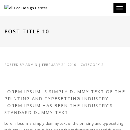
Toggle
POST TITLE 10
POSTED BY
ADMIN
|
FEBRUARY 24, 2016
|
CATEGORY-2
LOREM IPSUM IS SIMPLY DUMMY TEXT OF THE
PRINTING AND TYPESETTING INDUSTRY.
LOREM IPSUM HAS BEEN THE INDUSTRY’S
STANDARD DUMMY TEXT
Lorem Ipsum is simply dummy text of the printing and typesetting