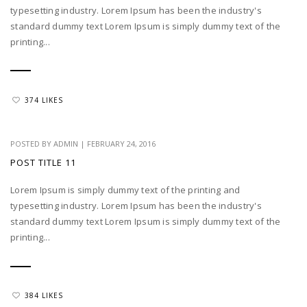
typesetting industry. Lorem Ipsum has been the industry's
standard dummy text Lorem Ipsum is simply dummy text of the
printing...
374 LIKES
POSTED BY
ADMIN
|
FEBRUARY 24, 2016
POST TITLE 11
Lorem Ipsum is simply dummy text of the printing and
typesetting industry. Lorem Ipsum has been the industry's
standard dummy text Lorem Ipsum is simply dummy text of the
printing...
384 LIKES