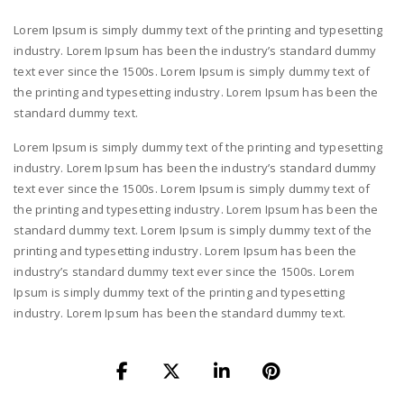
Lorem Ipsum is simply dummy text of the printing and typesetting
industry. Lorem Ipsum has been the industry’s standard dummy
text ever since the 1500s. Lorem Ipsum is simply dummy text of
the printing and typesetting industry. Lorem Ipsum has been the
standard dummy text.
Lorem Ipsum is simply dummy text of the printing and typesetting
industry. Lorem Ipsum has been the industry’s standard dummy
text ever since the 1500s. Lorem Ipsum is simply dummy text of
the printing and typesetting industry. Lorem Ipsum has been the
standard dummy text. Lorem Ipsum is simply dummy text of the
printing and typesetting industry. Lorem Ipsum has been the
industry’s standard dummy text ever since the 1500s. Lorem
Ipsum is simply dummy text of the printing and typesetting
industry. Lorem Ipsum has been the standard dummy text.