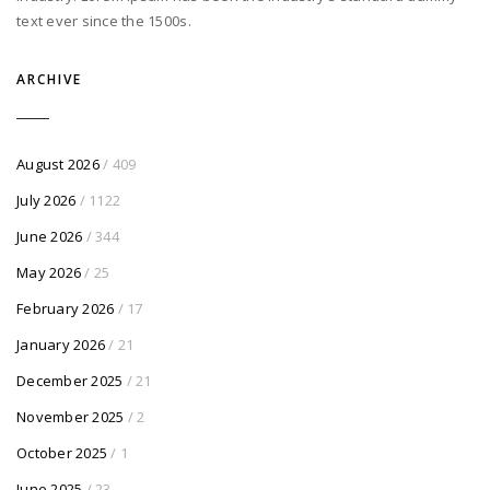
text ever since the 1500s.
ARCHIVE
August 2026
/ 409
July 2026
/ 1122
June 2026
/ 344
May 2026
/ 25
February 2026
/ 17
January 2026
/ 21
December 2025
/ 21
November 2025
/ 2
October 2025
/ 1
June 2025
/ 23