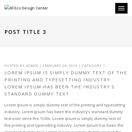
Toggle
POST TITLE 3
POSTED BY
ADMIN
|
FEBRUARY 24, 2016
|
CATEGORY-1
LOREM IPSUM IS SIMPLY DUMMY TEXT OF THE
PRINTING AND TYPESETTING INDUSTRY.
LOREM IPSUM HAS BEEN THE INDUSTRY’S
STANDARD DUMMY TEXT
Lorem Ipsum is simply dummy text of the printing and typesetting
industry. Lorem Ipsum has been the industry’s standard dummy
text ever since the 1500s. Lorem Ipsum is simply dummy text of
the printing and typesetting industry. Lorem Ipsum has been the