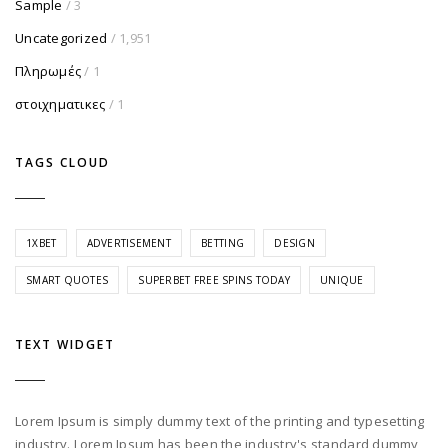
Sample
/ 3
Uncategorized
/ 1,951
Πληρωμές
/ 1
στοιχηματικες
/ 1
TAGS CLOUD
1XBET
ADVERTISEMENT
BETTING
DESIGN
SMART QUOTES
SUPERBET FREE SPINS TODAY
UNIQUE
TEXT WIDGET
Lorem Ipsum is simply dummy text of the printing and typesetting
industry. Lorem Ipsum has been the industry's standard dummy