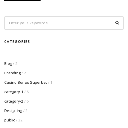
CATEGORIES
Blog
/ 2
Branding
/ 2
Casino Bonus Superbet
/ 1
category-1
/ 6
category-2
/ 6
Designing
/ 2
public
/ 32