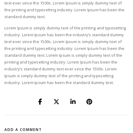
text ever since the 1500s. Lorem Ipsum is simply dummy text of
the printing and typesetting industry. Lorem Ipsum has been the
standard dummy text.
Lorem Ipsum is simply dummy text of the printing and typesetting
industry. Lorem Ipsum has been the industry’s standard dummy
text ever since the 1500s. Lorem Ipsum is simply dummy text of
the printing and typesetting industry. Lorem Ipsum has been the
standard dummy text. Lorem Ipsum is simply dummy text of the
printing and typesetting industry. Lorem Ipsum has been the
industry’s standard dummy text ever since the 1500s. Lorem
Ipsum is simply dummy text of the printing and typesetting
industry. Lorem Ipsum has been the standard dummy text.
ADD A COMMENT