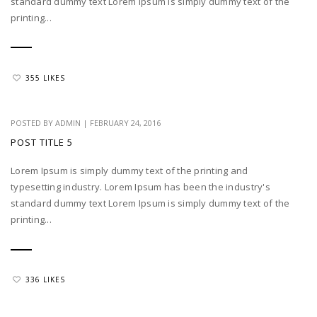
standard dummy text Lorem Ipsum is simply dummy text of the
printing...
355 LIKES
POSTED BY
ADMIN
|
FEBRUARY 24, 2016
POST TITLE 5
Lorem Ipsum is simply dummy text of the printing and
typesetting industry. Lorem Ipsum has been the industry's
standard dummy text Lorem Ipsum is simply dummy text of the
printing...
336 LIKES