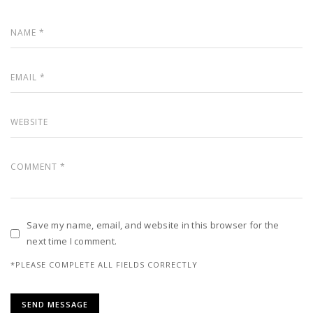
Save my name, email, and website in this browser for the
next time I comment.
*PLEASE COMPLETE ALL FIELDS CORRECTLY