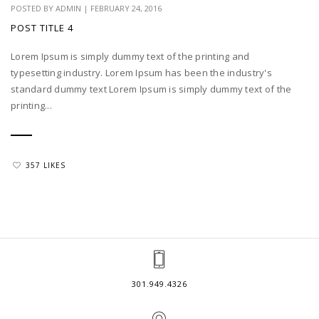
POSTED BY
ADMIN
|
FEBRUARY 24, 2016
POST TITLE 4
Lorem Ipsum is simply dummy text of the printing and
typesetting industry. Lorem Ipsum has been the industry's
standard dummy text Lorem Ipsum is simply dummy text of the
printing...
357 LIKES
301.949.4326