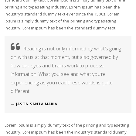
standard dummy text. Lorem Ipsum is simply dummy text of the
printing and typesetting industry. Lorem Ipsum has been the
industry’s standard dummy text ever since the 1500s. Lorem
Ipsum is simply dummy text of the printing and typesetting
industry. Lorem Ipsum has been the standard dummy text.
Reading is not only informed by what’s going
on with us at that moment, but also governed by
how our eyes and brains work to process
information. What you see and what you’re
experiencing as you read these words is quite
different.
JASON SANTA MARIA
Lorem Ipsum is simply dummy text of the printing and typesetting
industry. Lorem Ipsum has been the industry’s standard dummy