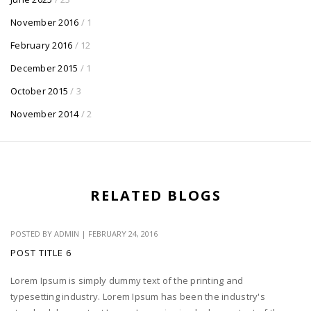
November 2016
/ 1
February 2016
/ 12
December 2015
/ 1
October 2015
/ 3
November 2014
/ 2
RELATED BLOGS
POSTED BY
ADMIN
|
FEBRUARY 24, 2016
POST TITLE 6
Lorem Ipsum is simply dummy text of the printing and
typesetting industry. Lorem Ipsum has been the industry's