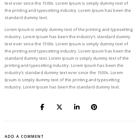
text ever since the 1500s. Lorem Ipsum is simply dummy text of
the printing and typesetting industry. Lorem Ipsum has been the
standard dummy text.
Lorem Ipsum is simply dummy text of the printing and typesetting
industry. Lorem Ipsum has been the industry’s standard dummy
text ever since the 1500s. Lorem Ipsum is simply dummy text of
the printing and typesetting industry. Lorem Ipsum has been the
standard dummy text. Lorem Ipsum is simply dummy text of the
printing and typesetting industry. Lorem Ipsum has been the
industry’s standard dummy text ever since the 1500s. Lorem
Ipsum is simply dummy text of the printing and typesetting
industry. Lorem Ipsum has been the standard dummy text.
ADD A COMMENT