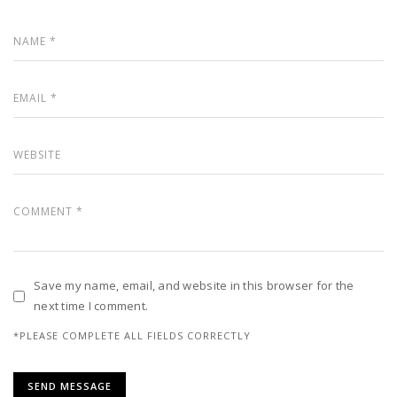
Save my name, email, and website in this browser for the
next time I comment.
*PLEASE COMPLETE ALL FIELDS CORRECTLY