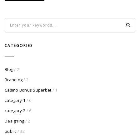
CATEGORIES
Blog
/ 2
Branding
/ 2
Casino Bonus Superbet
/ 1
category-1
/ 6
category-2
/ 6
Designing
/ 2
public
/ 32