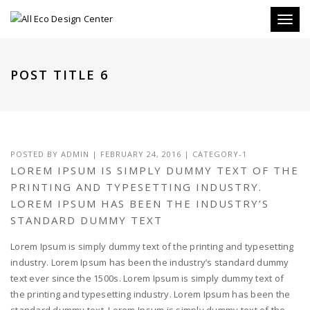
Toggle
POST TITLE 6
POSTED BY
ADMIN
|
FEBRUARY 24, 2016
|
CATEGORY-1
LOREM IPSUM IS SIMPLY DUMMY TEXT OF THE
PRINTING AND TYPESETTING INDUSTRY.
LOREM IPSUM HAS BEEN THE INDUSTRY’S
STANDARD DUMMY TEXT
Lorem Ipsum is simply dummy text of the printing and typesetting
industry. Lorem Ipsum has been the industry’s standard dummy
text ever since the 1500s. Lorem Ipsum is simply dummy text of
the printing and typesetting industry. Lorem Ipsum has been the