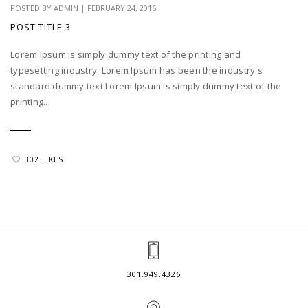
POSTED BY
ADMIN
|
FEBRUARY 24, 2016
POST TITLE 3
Lorem Ipsum is simply dummy text of the printing and
typesetting industry. Lorem Ipsum has been the industry's
standard dummy text Lorem Ipsum is simply dummy text of the
printing...
302 LIKES
301.949.4326