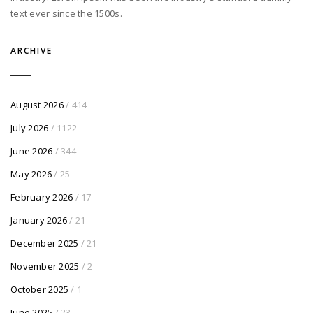
text ever since the 1500s.
ARCHIVE
August 2026
/ 414
July 2026
/ 1122
June 2026
/ 344
May 2026
/ 25
February 2026
/ 17
January 2026
/ 21
December 2025
/ 21
November 2025
/ 2
October 2025
/ 1
June 2025
/ 23