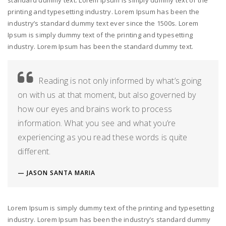
standard dummy text. Lorem Ipsum is simply dummy text of the
printing and typesetting industry. Lorem Ipsum has been the
industry’s standard dummy text ever since the 1500s. Lorem
Ipsum is simply dummy text of the printing and typesetting
industry. Lorem Ipsum has been the standard dummy text.
Reading is not only informed by what’s going
on with us at that moment, but also governed by
how our eyes and brains work to process
information. What you see and what you’re
experiencing as you read these words is quite
different.
JASON SANTA MARIA
Lorem Ipsum is simply dummy text of the printing and typesetting
industry. Lorem Ipsum has been the industry’s standard dummy