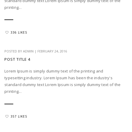
standard dummy text Lorem Ipsum is simply dummy text of the
printing...
336 LIKES
POSTED BY
ADMIN
|
FEBRUARY 24, 2016
POST TITLE 4
Lorem Ipsum is simply dummy text of the printing and
typesetting industry. Lorem Ipsum has been the industry's
standard dummy text Lorem Ipsum is simply dummy text of the
printing...
357 LIKES