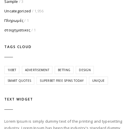
Sample
/ 3
Uncategorized
/ 1,956
Πληρωμές
/ 1
στοιχηματικες
/ 1
TAGS CLOUD
1XBET
ADVERTISEMENT
BETTING
DESIGN
SMART QUOTES
SUPERBET FREE SPINS TODAY
UNIQUE
TEXT WIDGET
Lorem Ipsum is simply dummy text of the printing and typesetting
industry. Lorem Ipsum has been the industry's standard dummy