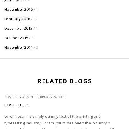
November 2016
/ 1
February 2016
/ 12
December 2015
/ 1
October 2015
/ 3
November 2014
/ 2
RELATED BLOGS
POSTED BY
ADMIN
|
FEBRUARY 24, 2016
POST TITLE 5
Lorem Ipsum is simply dummy text of the printing and
typesetting industry. Lorem Ipsum has been the industry's