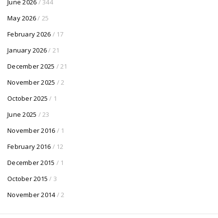
June 2026
/ 344
May 2026
/ 25
February 2026
/ 17
January 2026
/ 21
December 2025
/ 21
November 2025
/ 2
October 2025
/ 1
June 2025
/ 23
November 2016
/ 1
February 2016
/ 12
December 2015
/ 1
October 2015
/ 3
November 2014
/ 2