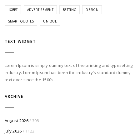
1XBET
ADVERTISEMENT
BETTING
DESIGN
SMART QUOTES
UNIQUE
TEXT WIDGET
Lorem Ipsum is simply dummy text of the printing and typesetting
industry. Lorem Ipsum has been the industry's standard dummy
text ever since the 1500s.
ARCHIVE
August 2026
/ 398
July 2026
/ 1122