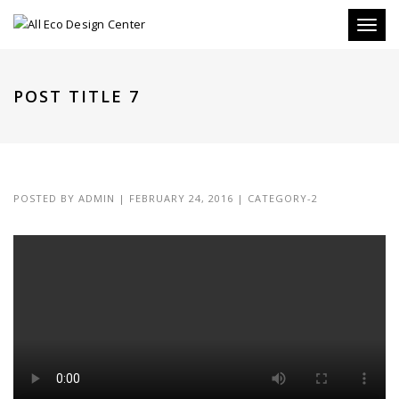
Toggle
POST TITLE 7
POSTED BY
ADMIN
|
FEBRUARY 24, 2016
|
CATEGORY-2