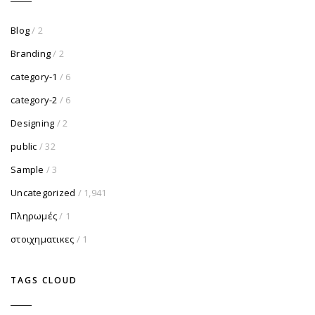
Blog
/ 2
Branding
/ 2
category-1
/ 6
category-2
/ 6
Designing
/ 2
public
/ 32
Sample
/ 3
Uncategorized
/ 1,941
Πληρωμές
/ 1
στοιχηματικες
/ 1
TAGS CLOUD