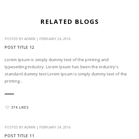
RELATED BLOGS
POSTED BY
ADMIN
|
FEBRUARY 24, 2016
POST TITLE 12
Lorem Ipsum is simply dummy text of the printing and
typesetting industry. Lorem Ipsum has been the industry's
standard dummy text Lorem Ipsum is simply dummy text of the
printing...
374 LIKES
POSTED BY
ADMIN
|
FEBRUARY 24, 2016
POST TITLE 11