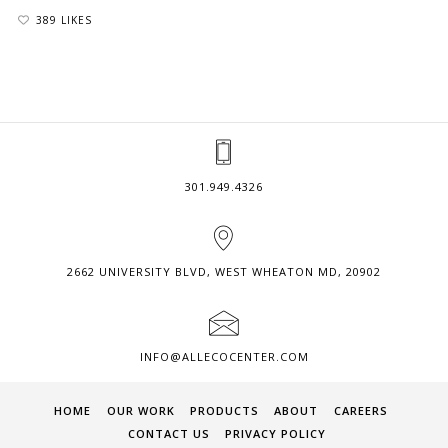
389 LIKES
301.949.4326
2662 UNIVERSITY BLVD, WEST WHEATON MD, 20902
INFO@ALLECOCENTER.COM
HOME
OUR WORK
PRODUCTS
ABOUT
CAREERS
CONTACT US
PRIVACY POLICY