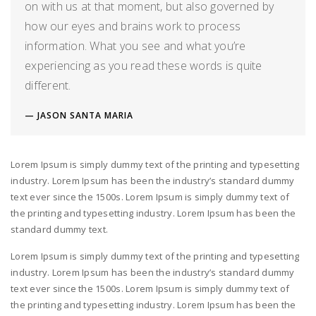
on with us at that moment, but also governed by
how our eyes and brains work to process
information. What you see and what you’re
experiencing as you read these words is quite
different.
JASON SANTA MARIA
Lorem Ipsum is simply dummy text of the printing and typesetting
industry. Lorem Ipsum has been the industry’s standard dummy
text ever since the 1500s. Lorem Ipsum is simply dummy text of
the printing and typesetting industry. Lorem Ipsum has been the
standard dummy text.
Lorem Ipsum is simply dummy text of the printing and typesetting
industry. Lorem Ipsum has been the industry’s standard dummy
text ever since the 1500s. Lorem Ipsum is simply dummy text of
the printing and typesetting industry. Lorem Ipsum has been the