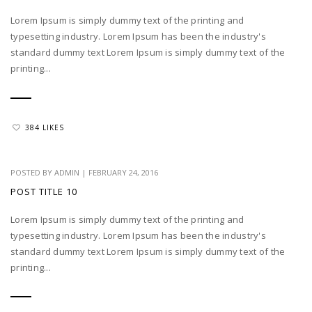
Lorem Ipsum is simply dummy text of the printing and
typesetting industry. Lorem Ipsum has been the industry's
standard dummy text Lorem Ipsum is simply dummy text of the
printing...
384 LIKES
POSTED BY
ADMIN
|
FEBRUARY 24, 2016
POST TITLE 10
Lorem Ipsum is simply dummy text of the printing and
typesetting industry. Lorem Ipsum has been the industry's
standard dummy text Lorem Ipsum is simply dummy text of the
printing...