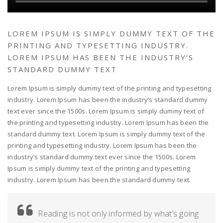
LOREM IPSUM IS SIMPLY DUMMY TEXT OF THE
PRINTING AND TYPESETTING INDUSTRY.
LOREM IPSUM HAS BEEN THE INDUSTRY’S
STANDARD DUMMY TEXT
Lorem Ipsum is simply dummy text of the printing and typesetting
industry. Lorem Ipsum has been the industry’s standard dummy
text ever since the 1500s. Lorem Ipsum is simply dummy text of
the printing and typesetting industry. Lorem Ipsum has been the
standard dummy text. Lorem Ipsum is simply dummy text of the
printing and typesetting industry. Lorem Ipsum has been the
industry’s standard dummy text ever since the 1500s. Lorem
Ipsum is simply dummy text of the printing and typesetting
industry. Lorem Ipsum has been the standard dummy text.
Reading is not only informed by what’s going