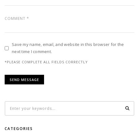
Save my name, email, and website in this browser for the
next time I comment.
*PLEASE COMPLETE ALL FIELDS CORRECTLY
CATEGORIES