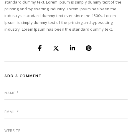
standard dummy text. Lorem Ipsum is simply dummy text of the
printing and typesetting industry. Lorem Ipsum has been the
industry’s standard dummy text ever since the 1500s. Lorem
Ipsum is simply dummy text of the printing and typesetting
industry. Lorem Ipsum has been the standard dummy text.
ADD A COMMENT